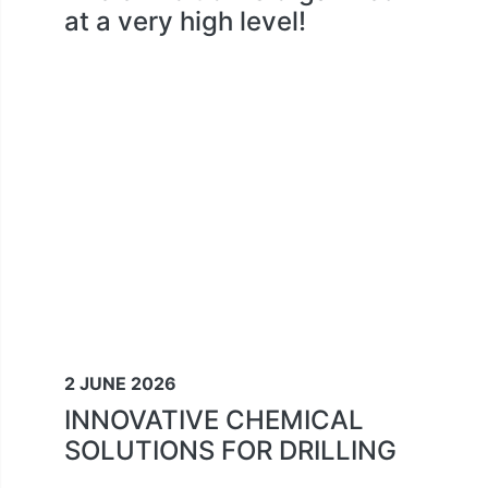
at a very high level!
2 JUNE 2026
INNOVATIVE CHEMICAL
SOLUTIONS FOR DRILLING