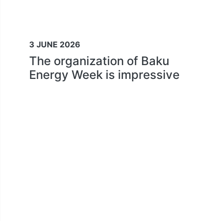
3 JUNE 2026
The organization of Baku
Energy Week is impressive