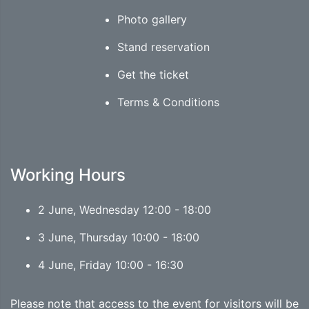
Photo gallery
Stand reservation
Get the ticket
Terms & Conditions
Working Hours
2 June, Wednesday 12:00 - 18:00
3 June, Thursday 10:00 - 18:00
4 June, Friday 10:00 - 16:30
Please note that access to the event for visitors will be