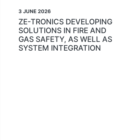
3 JUNE 2026
ZE-TRONICS DEVELOPING
SOLUTIONS IN FIRE AND
GAS SAFETY, AS WELL AS
SYSTEM INTEGRATION