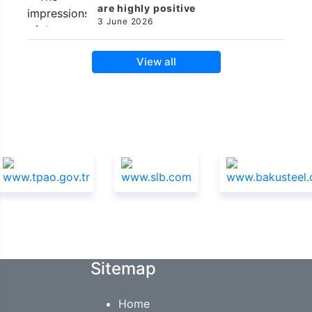
are highly positive
3 June 2026
View all
Sponsors
Sitemap
Home