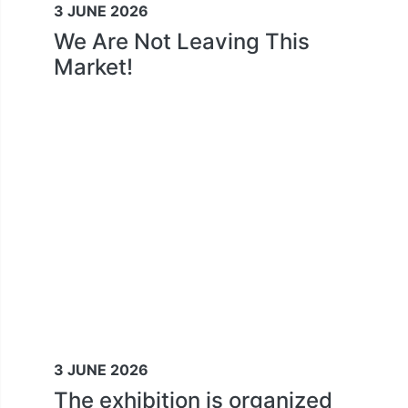
3 JUNE 2026
We Are Not Leaving This
Market!
3 JUNE 2026
The exhibition is organized