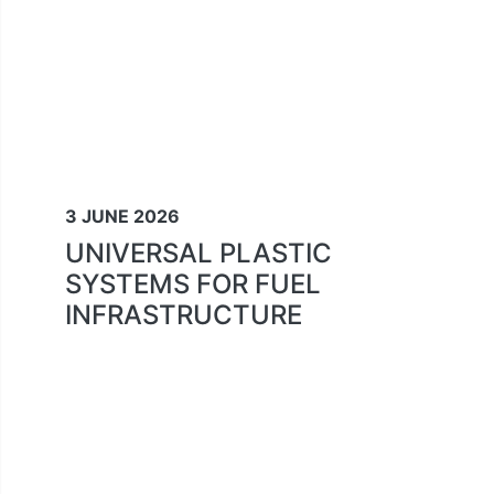
3 JUNE 2026
UNIVERSAL PLASTIC
SYSTEMS FOR FUEL
INFRASTRUCTURE