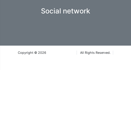
Social network
Copyright © 2026
Iteca Caspian LLC
All Rights Reserved.
Terms & Conditions