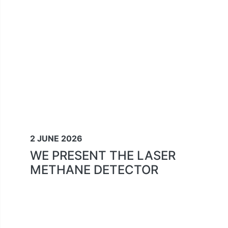
2 JUNE 2026
WE PRESENT THE LASER
METHANE DETECTOR