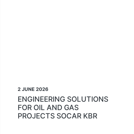
2 JUNE 2026
ENGINEERING SOLUTIONS
FOR OIL AND GAS
PROJECTS SOCAR KBR