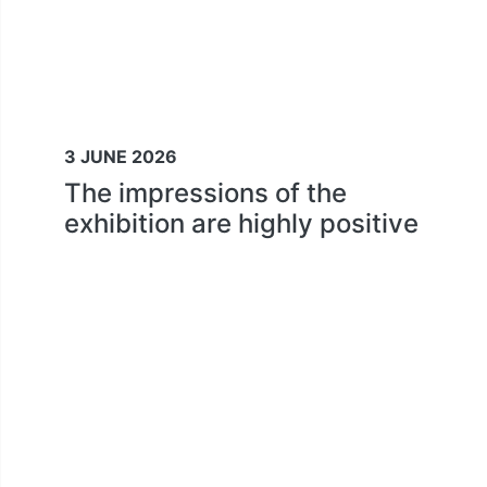
3 JUNE 2026
The impressions of the
exhibition are highly positive