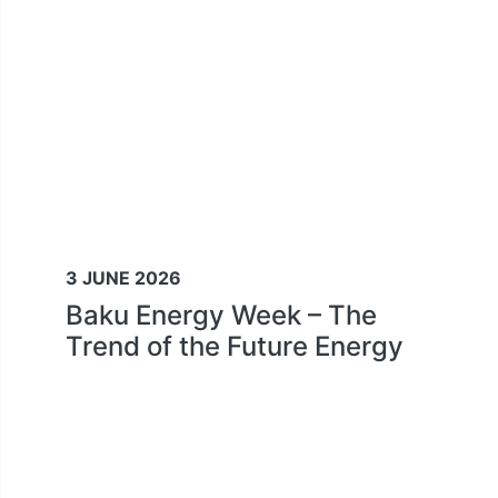
3 JUNE 2026
Baku Energy Week – The
Trend of the Future Energy