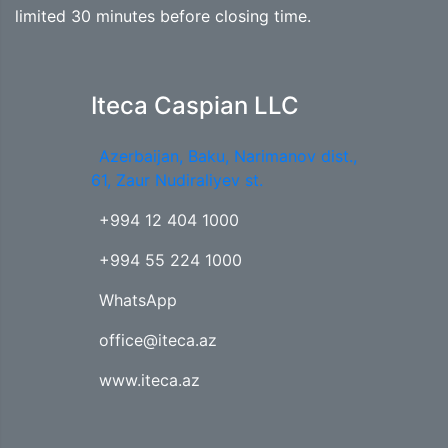
limited 30 minutes before closing time.
Iteca Caspian LLC
Azerbaijan, Baku, Narimanov dist.,
61, Zaur Nudiraliyev st.
+994 12 404 1000
+994 55 224 1000
WhatsApp
office@iteca.az
www.iteca.az