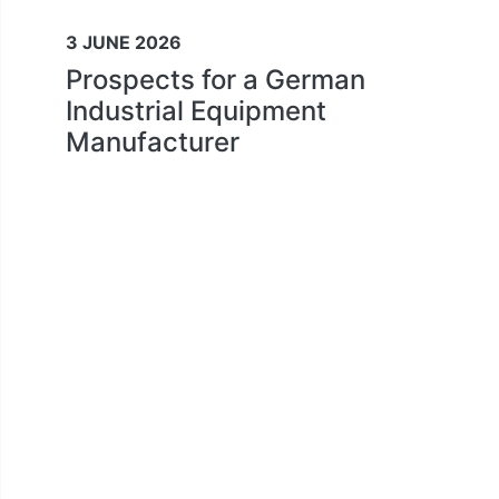
3 JUNE 2026
Prospects for a German
Industrial Equipment
Manufacturer