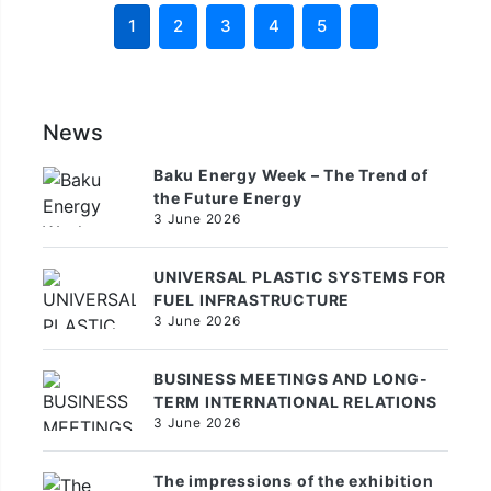
1
2
3
4
5
News
Baku Energy Week – The Trend of
the Future Energy
3 June 2026
UNIVERSAL PLASTIC SYSTEMS FOR
FUEL INFRASTRUCTURE
3 June 2026
BUSINESS MEETINGS AND LONG-
TERM INTERNATIONAL RELATIONS
3 June 2026
The impressions of the exhibition