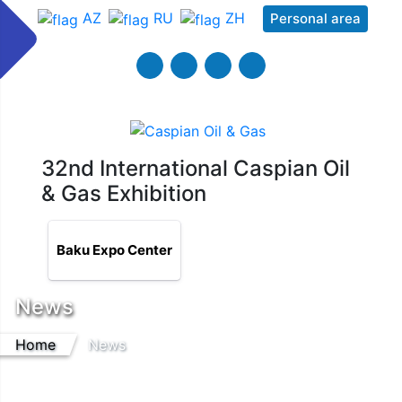
AZ
RU
ZH
Personal area
32nd International Caspian Oil
& Gas Exhibition
Baku Expo Center
News
Home
News