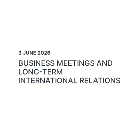
3 JUNE 2026
BUSINESS MEETINGS AND
LONG-TERM
INTERNATIONAL RELATIONS