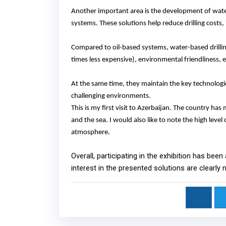
Another important area is the development of water-b
systems. These solutions help reduce drilling costs
Compared to oil-based systems, water-based drilling
times less expensive
)
, environmental friendliness, 
At the same time, they maintain the key technologica
challenging environments.
This is my first visit to Azerbaijan. The country has
and the sea. I would also like to note the high leve
atmosphere.
Overall, participating in the exhibition has been
interest in the presented solutions are clearly 