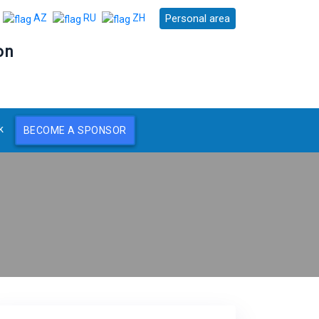
Personal area
AZ
RU
ZH
on
k
BECOME A SPONSOR