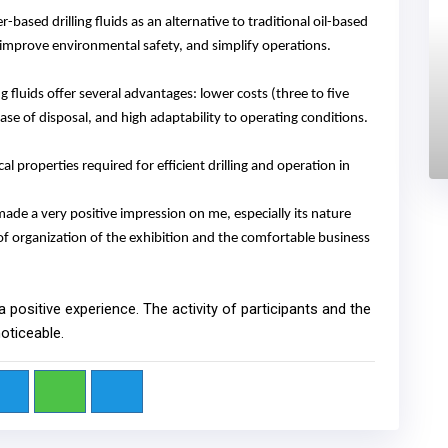
ased drilling fluids as an alternative to traditional oil-based
, improve environmental safety, and simplify operations.
 fluids offer several advantages: lower costs
(
three to five
ease of disposal, and high adaptability to operating conditions.
l properties required for efficient drilling and operation in
 made a very positive impression on me, especially its nature
l of organization of the exhibition and the comfortable business
 a positive experience. The activity of participants and the
noticeable.