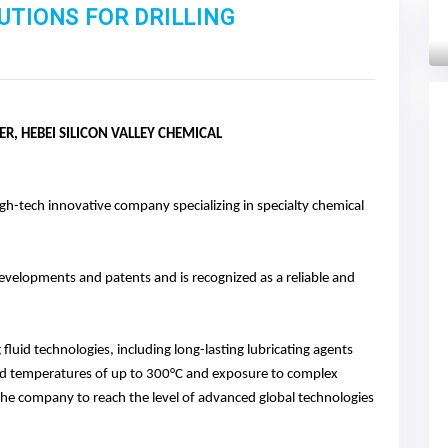
UTIONS FOR DRILLING
Next
, HEBEI SILICON VALLEY CHEMICAL
high-tech innovative company specializing in specialty chemical
evelopments and patents and is recognized as a reliable and
g fluid technologies, including long-lasting lubricating agents
and temperatures of up to 300°C and exposure to complex
he company to reach the level of advanced global technologies