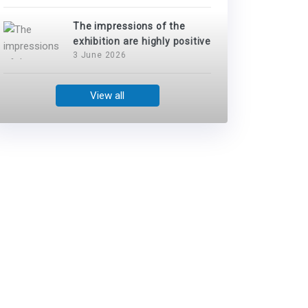
The impressions of the
exhibition are highly positive
3 June 2026
View all