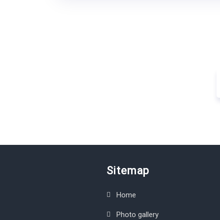
Sitemap
Home
Photo gallery