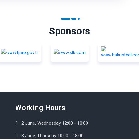
Sponsors
Working Hours
2 June, Wednesday 12:00 - 18:00
3 June, Thursday 10:00 - 18:00