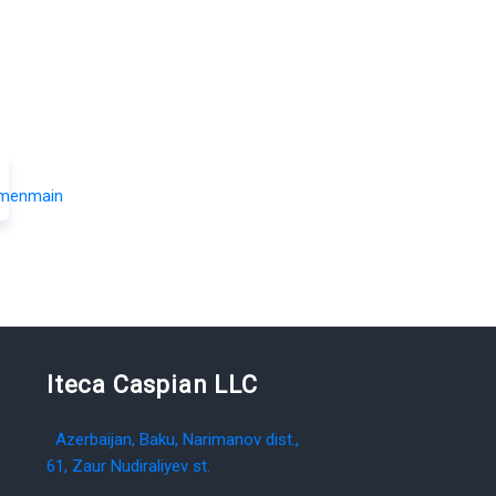
Iteca Caspian LLC
Azerbaijan, Baku, Narimanov dist.,
61, Zaur Nudiraliyev st.