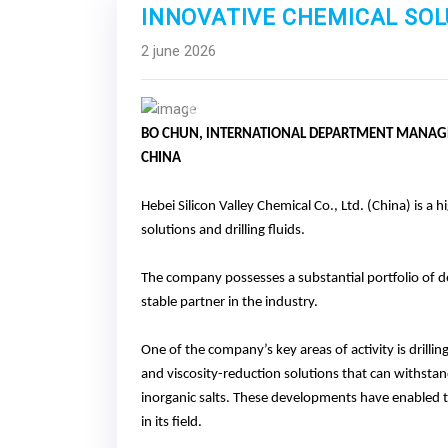
INNOVATIVE CHEMICAL SOL
2 june 2026
Previous
BO CHUN, lNTERNATIONAL DEPARTMENT MANAGER
CHINA
Hebei Silicon Valley Chemical Co., Ltd. (China) is a 
solutions and drilling fluids.
The company possesses a substantial portfolio of d
stable partner in the industry.
One of the company’s key areas of activity is drillin
and viscosity-reduction solutions that can withst
inorganic salts. These developments have enabled t
in its field.