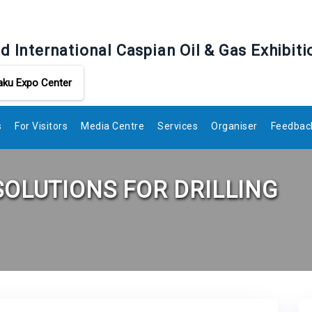
d International Caspian Oil & Gas Exhibiti
aku Expo Center
s
For Visitors
Media Centre
Services
Organiser
Feedbac
SOLUTIONS FOR DRILLING