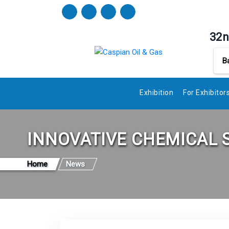
32n
B
Exhibition
For Exhibitor
INNOVATIVE CHEMICAL 
Home
News