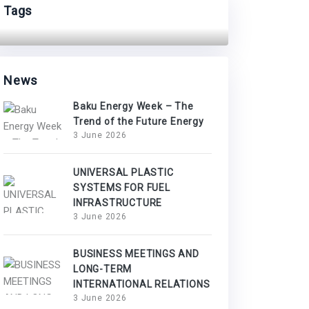
Tags
News
Baku Energy Week – The
Trend of the Future Energy
3 June 2026
UNIVERSAL PLASTIC
SYSTEMS FOR FUEL
INFRASTRUCTURE
3 June 2026
BUSINESS MEETINGS AND
LONG-TERM
INTERNATIONAL RELATIONS
3 June 2026