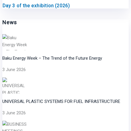
Day 3 of the exhibition (2026)
News
Baku Energy Week – The Trend of the Future Energy
3 June 2026
UNIVERSAL PLASTIC SYSTEMS FOR FUEL INFRASTRUCTURE
3 June 2026