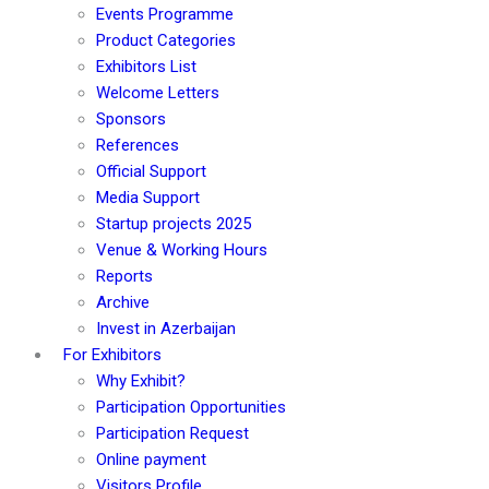
Events Programme
Product Categories
Exhibitors List
Welcome Letters
Sponsors
References
Official Support
Media Support
Startup projects 2025
Venue & Working Hours
Reports
Archive
Invest in Azerbaijan
For Exhibitors
Why Exhibit?
Participation Opportunities
Participation Request
Online payment
Visitors Profile