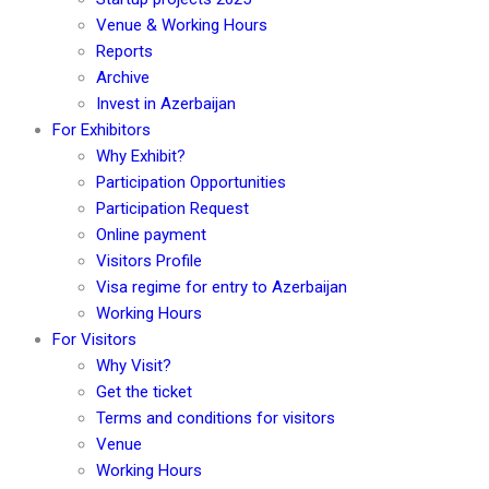
Venue & Working Hours
Reports
Archive
Invest in Azerbaijan
For Exhibitors
Why Exhibit?
Participation Opportunities
Participation Request
Online payment
Visitors Profile
Visa regime for entry to Azerbaijan
Working Hours
For Visitors
Why Visit?
Get the ticket
Terms and conditions for visitors
Venue
Working Hours