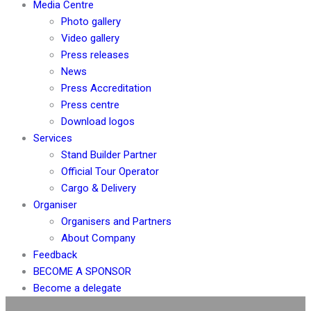
Media Centre
Photo gallery
Video gallery
Press releases
News
Press Accreditation
Press centre
Download logos
Services
Stand Builder Partner
Official Tour Operator
Cargo & Delivery
Organiser
Organisers and Partners
About Company
Feedback
BECOME A SPONSOR
Become a delegate