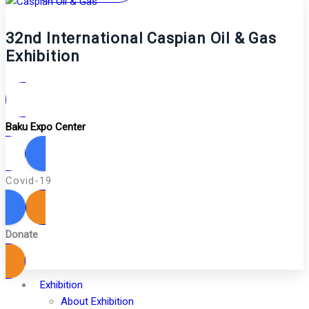
32nd International Caspian Oil & Gas
Exhibition
Baku Expo Center
Covid-19
Donate
Exhibition
About Exhibition