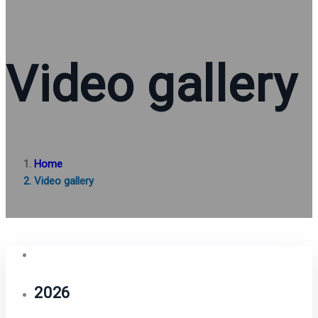
Video gallery
Home
Video gallery
2026