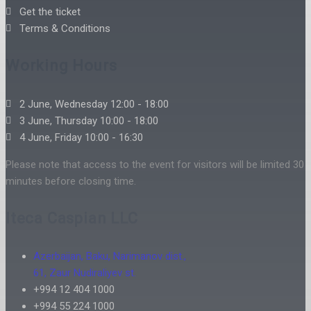
Get the ticket
Terms & Conditions
Working Hours
2 June, Wednesday 12:00 - 18:00
3 June, Thursday 10:00 - 18:00
4 June, Friday 10:00 - 16:30
Please note that access to the event for visitors will be limited 30
minutes before closing time.
Iteca Caspian LLC
Azerbaijan, Baku, Narimanov dist.,
61, Zaur Nudiraliyev st.
+994 12 404 1000
+994 55 224 1000