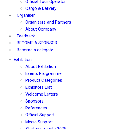
Official Tour Operator
Cargo & Delivery
Organiser
Organisers and Partners
About Company
Feedback
BECOME A SPONSOR
Become a delegate
Exhibition
About Exhibition
Events Programme
Product Categories
Exhibitors List
Welcome Letters
Sponsors
References
Official Support
Media Support
Startup projects 2025