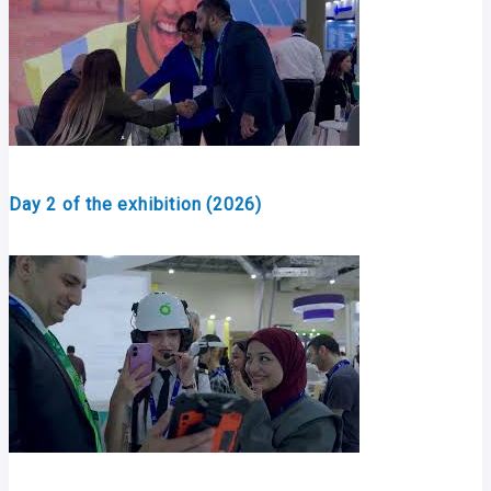
Day 2 of the exhibition (2026)