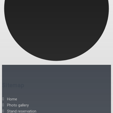
Sitemap
Home
Photo gallery
Stand reservation