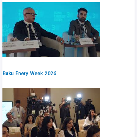
Baku Enery Week 2026