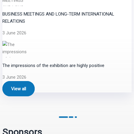
BUSINESS MEETINGS AND LONG-TERM INTERNATIONAL
RELATIONS
3 June 2026
The impressions of the exhibition are highly positive
3 June 2026
View all
Sponsors