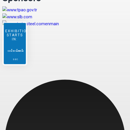
EXHIBITION
STARTS
IN:
DAYS
HOURS
MIN
SEC