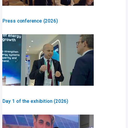
Press conference (2026)
Day 1 of the exhibition (2026)