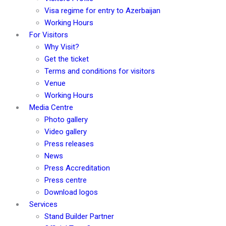
Visa regime for entry to Azerbaijan
Working Hours
For Visitors
Why Visit?
Get the ticket
Terms and conditions for visitors
Venue
Working Hours
Media Centre
Photo gallery
Video gallery
Press releases
News
Press Accreditation
Press centre
Download logos
Services
Stand Builder Partner