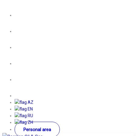
AZ
EN
RU
ZH
Personal area