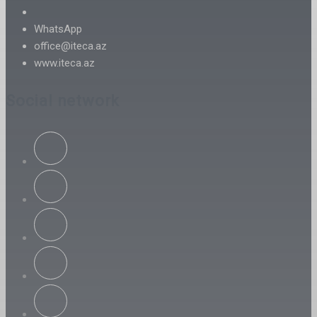
WhatsApp
office@iteca.az
www.iteca.az
Social network