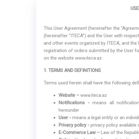
USE
This User Agreement (hereinafter the “Agreeme
(hereinafter “ITECA”) and the User with respect 
and other events organized by ITECA, and the 
registration of orders submitted by the User fo
on the website www.iteca.az.
1. TERMS AND DEFINITIONS
Terms used herein shall have the following defi
Website –
www.iteca.az
Notifications -
means all notificati
hereunder
User -
means a legal entity or an individ
Privacy policy -
privacy policy available
E-Commerce Law –
Law of the Republ