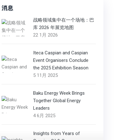
消息
战略领域集中在一个场地：巴
库 2026 年展览地图
22 1月 2026
Iteca Caspian and Caspian
Event Organisers Conclude
the 2025 Exhibition Season
5 11月 2025
Baku Energy Week Brings
Together Global Energy
Leaders
4 6月 2025
Insights from Years of