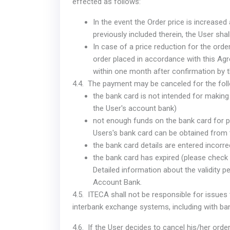
effected as follows:
In the event the Order price is increased
previously included therein, the User sha
In case of a price reduction for the order,
order placed in accordance with this Agr
within one month after confirmation by 
4.4. The payment may be canceled for the fol
the bank card is not intended for making
the User's account bank)
not enough funds on the bank card for p
Users's bank card can be obtained from 
the bank card details are entered incorre
the bank card has expired (please check t
Detailed information about the validity p
Account Bank.
4.5. ITECA shall not be responsible for issues
interbank exchange systems, including with b
4.6. If the User decides to cancel his/her order,