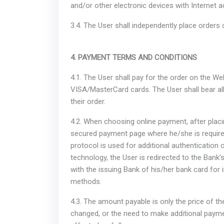
and/or other electronic devices with Internet 
3.4. The User shall independently place orders
4. PAYMENT TERMS AND CONDITIONS
4.1. The User shall pay for the order on the 
VISA/MasterCard cards. The User shall bear all
their order.
4.2. When choosing online payment, after placin
secured payment page where he/she is required
protocol is used for additional authentication o
technology, the User is redirected to the Bank'
with the issuing Bank of his/her bank card for 
methods.
4.3. The amount payable is only the price of the
changed, or the need to make additional payme