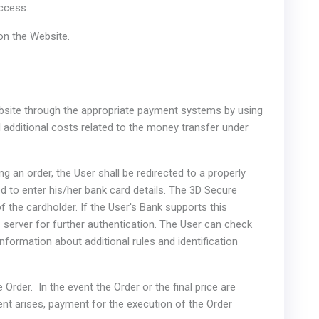
access.
 on the Website.
Website through the appropriate payment systems by using
 additional costs related to the money transfer under
g an order, the User shall be redirected to a properly
 to enter his/her bank card details. The 3D Secure
f the cardholder. If the User's Bank supports this
s server for further authentication. The User can check
information about additional rules and identification
 Order. In the event the Order or the final price are
nt arises, payment for the execution of the Order