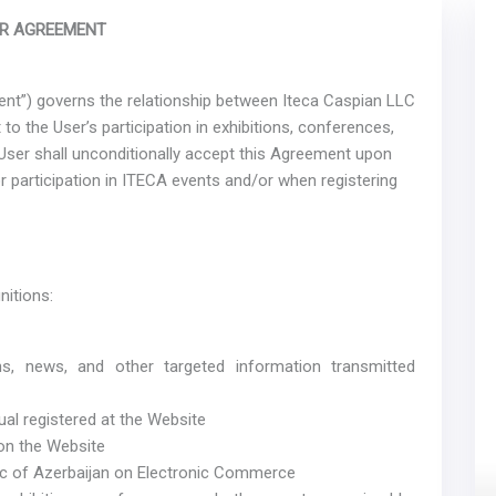
R AGREEMENT
nt”) governs the relationship between Iteca Caspian LLC
to the User’s participation in exhibitions, conferences,
User shall unconditionally accept this Agreement upon
r participation in ITECA events and/or when registering
nitions:
ons, news, and other targeted information transmitted
ual registered at the Website
 on the Website
ic of Azerbaijan on Electronic Commerce