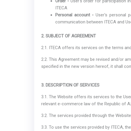
Order -
User's order for participation 
ITECA
Personal account -
User's personal p
communication between ITECA and Us
2. SUBJECT OF AGREEMENT
2.1. ITECA offers its services on the terms an
2.2. This Agreement may be revised and/or am
specified in the new version hereof, it shall co
3. DESCRIPTION OF SERVICES
3.1. The Website offers its services to the Us
relevant e-commerce law of the Republic of Az
3.2. The services provided through the Website
3.3. To use the services provided by ITECA, th