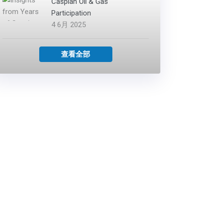
Caspian Oil & Gas
Participation
4 6月 2025
查看全部