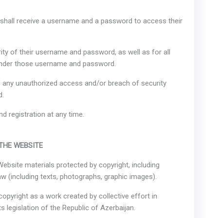
er shall receive a username and a password to access their
rity of their username and password, as well as for all
 under those username and password.
of any unauthorized access and/or breach of security
d.
d registration at any time.
 THE WEBSITE
 Website materials protected by copyright, including
w (including texts, photographs, graphic images).
copyright as a work created by collective effort in
s legislation of the Republic of Azerbaijan.