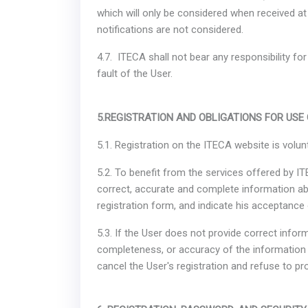
which will only be considered when received at 
notifications are not considered.
4.7. ITECA shall not bear any responsibility fo
fault of the User.
5.REGISTRATION AND OBLIGATIONS FOR USE
5.1. Registration on the ITECA website is volun
5.2. To benefit from the services offered by ITE
correct, accurate and complete information ab
registration form, and indicate his acceptance 
5.3. If the User does not provide correct info
completeness, or accuracy of the information 
cancel the User's registration and refuse to pr