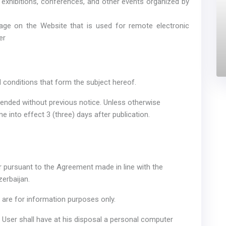
in exhibitions, conferences, and other events organized by
age on the Website that is used for remote electronic
er
d conditions that form the subject hereof.
ended without previous notice. Unless otherwise
me into effect 3 (three) days after publication.
er pursuant to the Agreement made in line with the
erbaijan.
 are for information purposes only.
e User shall have at his disposal a personal computer