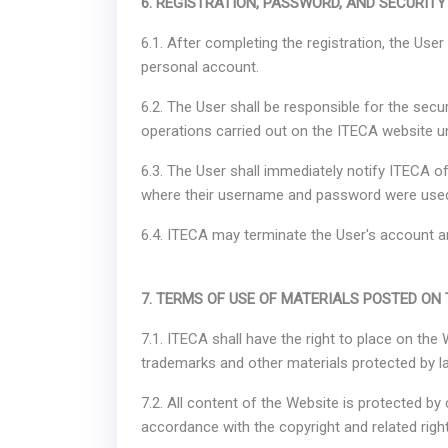
6. REGISTRATION, PASSWORD, AND SECURITY
6.1. After completing the registration, the Us
personal account.
6.2. The User shall be responsible for the secu
operations carried out on the ITECA website
6.3. The User shall immediately notify ITECA 
where their username and password were use
6.4. ITECA may terminate the User's account an
7. TERMS OF USE OF MATERIALS POSTED ON
7.1. ITECA shall have the right to place on the
trademarks and other materials protected by la
7.2. All content of the Website is protected by 
accordance with the copyright and related right