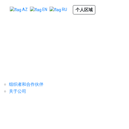
个人区域
AZ
EN
RU
组织者
反馈
成为赞助商
组织者和合作伙伴
关于公司