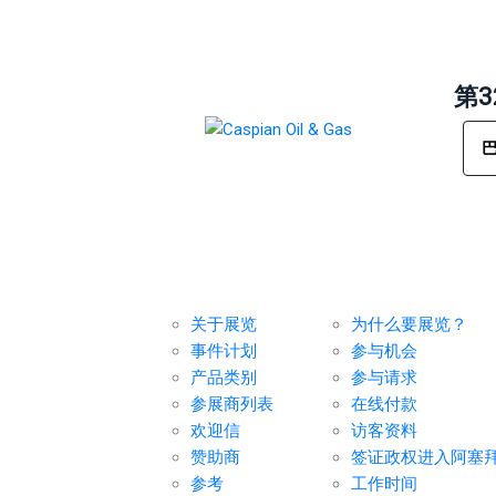
第
展览
对于参展商
关于展览
为什么要展览？
事件计划
参与机会
产品类别
参与请求
参展商列表
在线付款
欢迎信
访客资料
赞助商
签证政权进入阿塞
参考
工作时间