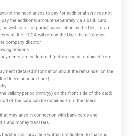
 and/or the need arises to pay for additional services not
ll pay the additional amount separately via a bank card
 as well as full or partial cancellation by the User of an
eement, the ITECA will refund the User the difference
the company director.
lowing reasons:
 payments via the Internet (details can be obtained from
ayment (detailed information about the remainder on the
the User's account bank)
ctly
he validity period (mm/yy) on the front side of the card)
eriod of the card can be obtained from the User's
 that may arise in connection with bank cards and
anks and money transfers.
 he/she shall provide a written notification to that end,