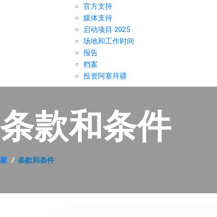
官方支持
媒体支持
启动项目 2025
场地和工作时间
报告
档案
投资阿塞拜疆
条款和条件
家
条款和条件