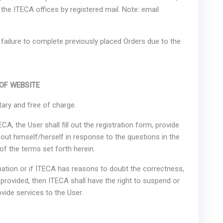
the ITECA offices by registered mail. Note: email
r failure to complete previously placed Orders due to the
 OF WEBSITE
tary and free of charge.
CA, the User shall fill out the registration form, provide
out himself/herself in response to the questions in the
of the terms set forth herein.
rmation or if ITECA has reasons to doubt the correctness,
provided, then ITECA shall have the right to suspend or
ovide services to the User.