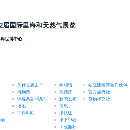
32届国际里海和天然气展览
巴库世博中心
对于访客
媒体中心
服务
为什么要去？
照相馆
站立建筑商合作伙伴
得到票
视频库
官方旅行社
访客条款和条件
新闻发布
货物和交货
场地
消息
工作时间
按认证
拜疆
按下中心
下载徽标