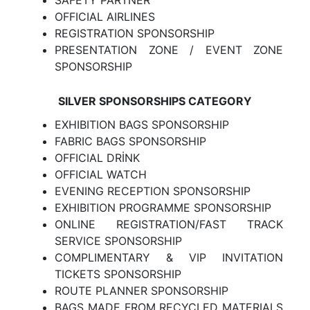
SAFETY PARTNER
OFFICIAL AIRLINES
REGISTRATION SPONSORSHIP
PRESENTATION ZONE / EVENT ZONE
SPONSORSHIP
SILVER SPONSORSHIPS CATEGORY
EXHIBITION BAGS SPONSORSHIP
FABRIC BAGS SPONSORSHIP
OFFICIAL DRİNK
OFFICIAL WATCH
EVENING RECEPTION SPONSORSHIP
EXHIBITION PROGRAMME SPONSORSHIP
ONLINE REGISTRATION/FAST TRACK
SERVICE SPONSORSHIP
COMPLIMENTARY & VIP INVITATION
TICKETS SPONSORSHIP
ROUTE PLANNER SPONSORSHIP
BAGS MADE FROM RECYCLED MATERIALS