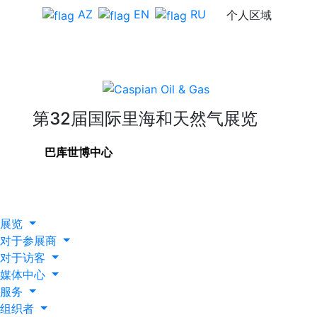
AZ
EN
RU
个人区域
第32届国际里海和天然气展览
巴库世博中心
展览
对于参展商
对于访客
媒体中心
服务
组织者