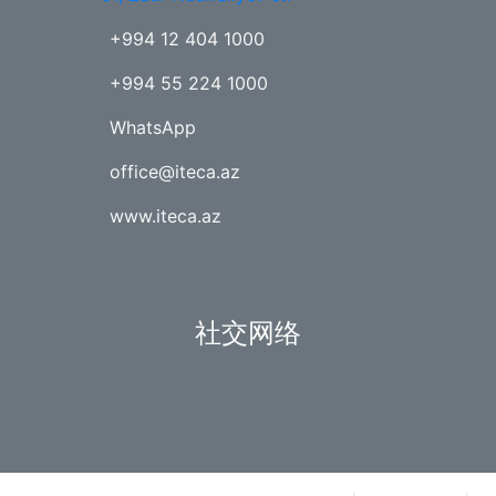
+994 12 404 1000
+994 55 224 1000
WhatsApp
office@iteca.az
www.iteca.az
社交网络