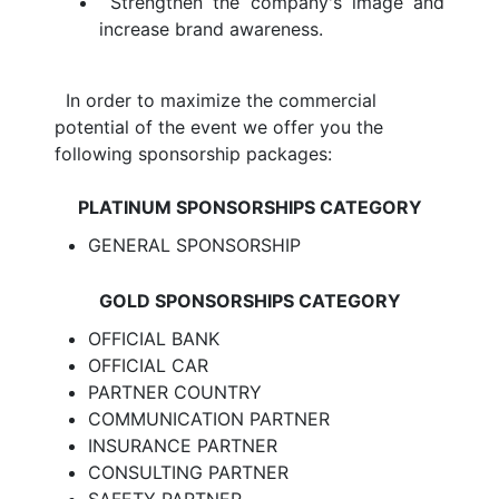
Strengthen the company's image and
increase brand awareness.
In order to maximize the commercial
potential of the event we offer you the
following sponsorship packages:
PLATINUM SPONSORSHIPS CATEGORY
GENERAL SPONSORSHIP
GOLD SPONSORSHIPS CATEGORY
OFFICIAL BANK
OFFICIAL CAR
PARTNER COUNTRY
COMMUNICATION PARTNER
INSURANCE PARTNER
CONSULTING PARTNER