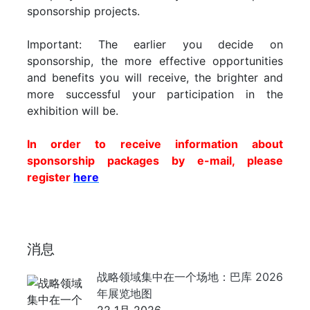
sponsorship projects.
Important: The earlier you decide on
sponsorship, the more effective opportunities
and benefits you will receive, the brighter and
more successful your participation in the
exhibition will be.
In order to receive information about
sponsorship packages by e-mail, please
register
here
消息
战略领域集中在一个场地：巴库 2026
年展览地图