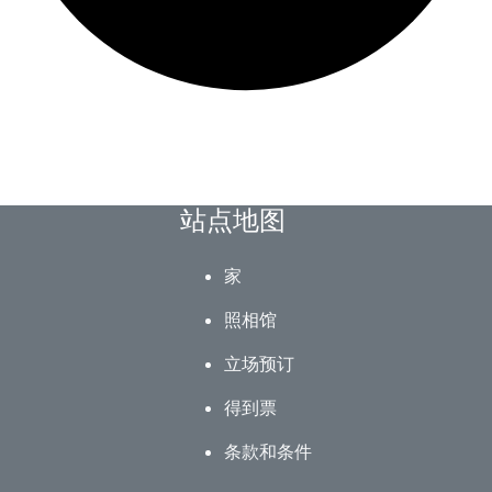
站点地图
家
照相馆
立场预订
得到票
条款和条件