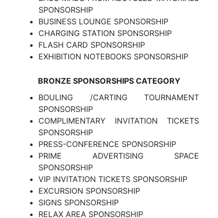
SPONSORSHIP
BUSINESS LOUNGE SPONSORSHIP
CHARGING STATION SPONSORSHIP
FLASH CARD SPONSORSHIP
EXHIBITION NOTEBOOKS SPONSORSHIP
BRONZE SPONSORSHIPS CATEGORY
BOULING /CARTING TOURNAMENT
SPONSORSHIP
COMPLIMENTARY INVITATION TICKETS
SPONSORSHIP
PRESS-CONFERENCE SPONSORSHIP
PRIME ADVERTISING SPACE
SPONSORSHIP
VIP INVITATION TICKETS SPONSORSHIP
EXCURSION SPONSORSHIP
SIGNS SPONSORSHIP
RELAX AREA SPONSORSHIP