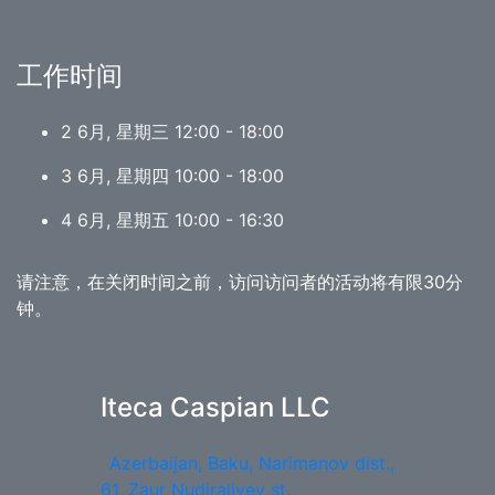
工作时间
2 6月, 星期三 12:00 - 18:00
3 6月, 星期四 10:00 - 18:00
4 6月, 星期五 10:00 - 16:30
请注意，在关闭时间之前，访问访问者的活动将有限30分
钟。
Iteca Caspian LLC
Azerbaijan, Baku, Narimanov dist.,
61, Zaur Nudiraliyev st.