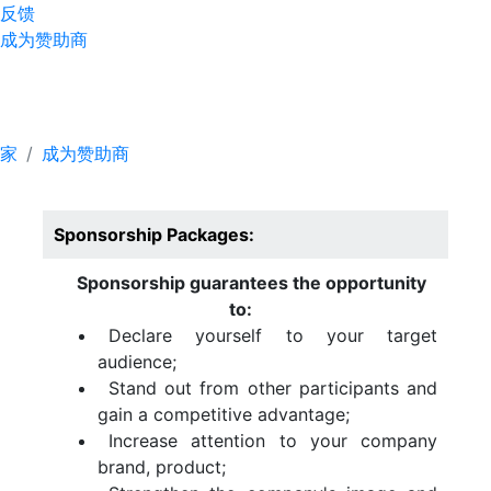
反馈
成为赞助商
成为赞助商
家
成为赞助商
Sponsorship Packages:
Sponsorship guarantees the opportunity
to:
Declare yourself to your target
audience;
Stand out from other participants and
gain a competitive advantage;
Increase attention to your company
brand, product;