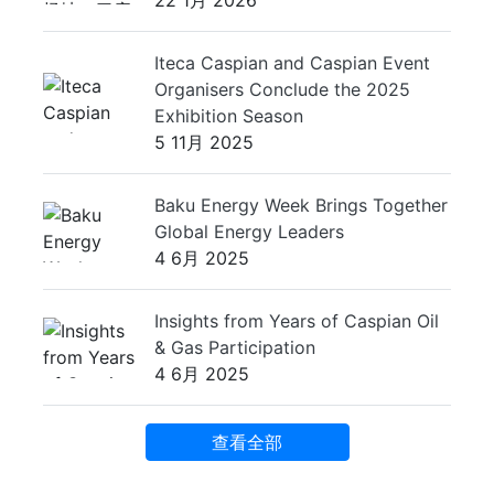
22 1月 2026
Iteca Caspian and Caspian Event
Organisers Conclude the 2025
Exhibition Season
5 11月 2025
Baku Energy Week Brings Together
Global Energy Leaders
4 6月 2025
Insights from Years of Caspian Oil
& Gas Participation
4 6月 2025
查看全部