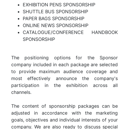
EXHIBITION PENS SPONSORSHIP
SHUTTLE BUS SPONSORSHIP
PAPER BAGS SPONSORSHIP
ONLINE NEWS SPONSORSHIP
CATALOGUE/CONFERENCE HANDBOOK
SPONSORSHIP
The positioning options for the Sponsor
company included in each package are selected
to provide maximum audience coverage and
most effectively announce the company's
participation in the exhibition across all
channels.
The content of sponsorship packages can be
adjusted in accordance with the marketing
goals, objectives and individual interests of your
company. We are also ready to discuss special