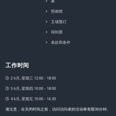
家
照相馆
立场预订
得到票
条款和条件
工作时间
2 6月, 星期三 12:00 - 18:00
3 6月, 星期四 10:00 - 18:00
4 6月, 星期五 10:00 - 16:30
请注意，在关闭时间之前，访问访问者的活动将有限30分钟。