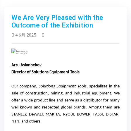
We Are Very Pleased with the
Outcome of the Exhibition
4 6月 2025
Previous
Next
Arzu Aslanbekov
Director of Solutions Equipment Tools
Our company,
Solutions Equipment Tools
, specializes in the
sale of construction, mining, and industrial equipment. We
offer a wide product line and serve as a distributor for many
well-known and respected global brands. Among them are
STANLEY, DeWALT, MAKITA, RYOBI, BOWER, FASSI, DISTAR,
NTN, and others.