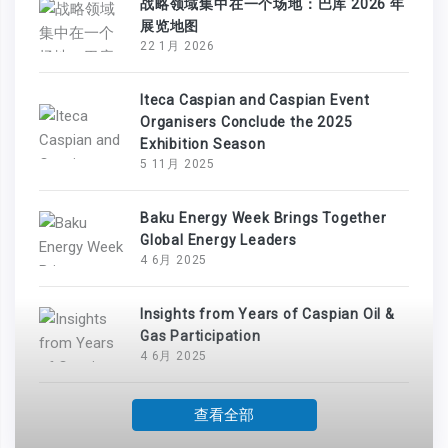
战略领域集中在一个场地：巴库 2026 年
展览地图
22 1月 2026
Iteca Caspian and Caspian Event
Organisers Conclude the 2025
Exhibition Season
5 11月 2025
Baku Energy Week Brings Together
Global Energy Leaders
4 6月 2025
Insights from Years of Caspian Oil &
Gas Participation
4 6月 2025
查看全部