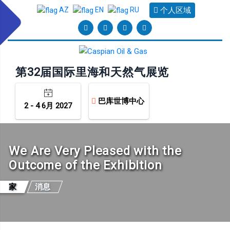
个人区域
AZ
EN
RU
第32届国际里海和天然气展览
巴库世博中心
2 - 4 6月 2027
We Are Very Pleased with the
Outcome of the Exhibition
家
消息