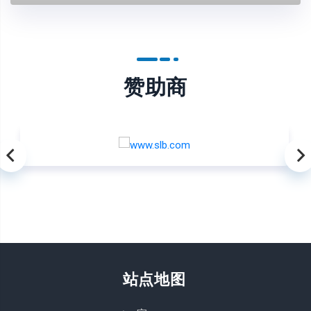
赞助商
站点地图