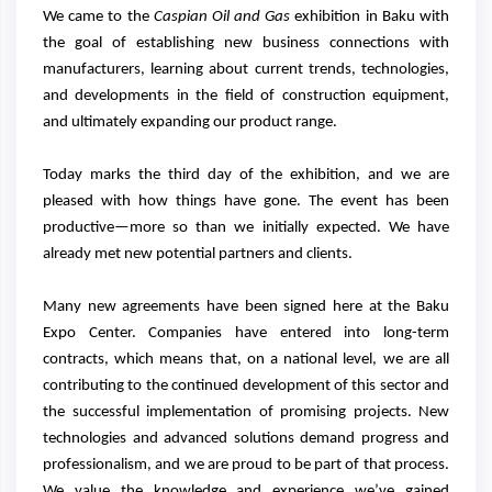
We came to the
Caspian Oil and Gas
exhibition in Baku with
the goal of establishing new business connections with
manufacturers, learning about current trends, technologies,
and developments in the field of construction equipment,
and ultimately expanding our product range.
Today marks the third day of the exhibition, and we are
pleased with how things have gone. The event has been
productive—more so than we initially expected. We have
already met new potential partners and clients.
Many new agreements have been signed here at the Baku
Expo Center. Companies have entered into long-term
contracts, which means that, on a national level, we are all
contributing to the continued development of this sector and
the successful implementation of promising projects. New
technologies and advanced solutions demand progress and
professionalism, and we are proud to be part of that process.
We value the knowledge and experience we’ve gained