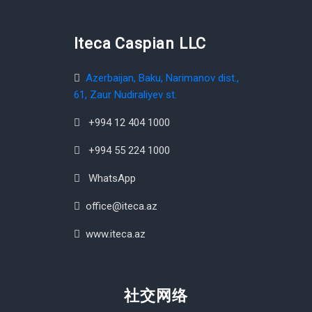
Iteca Caspian LLC
Azerbaijan, Baku, Narimanov dist.,
61, Zaur Nudiraliyev st.
+994 12 404 1000
+994 55 224 1000
WhatsApp
office@iteca.az
www.iteca.az
社交网络