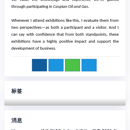
through participating in
Caspian Oil and Gas
.
Whenever I attend exhibitions like this, I evaluate them from
two perspectives—as both a participant and a visitor. And I
can say with confidence that from both standpoints, these
exhibitions have a highly positive impact and support the
development of business.
标签
消息