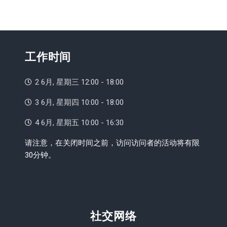
工作时间
2 6月, 星期三 12:00 - 18:00
3 6月, 星期四 10:00 - 18:00
4 6月, 星期五 10:00 - 16:30
请注意，在关闭时间之前，访问访问者的活动将有限
30分钟。
社交网络