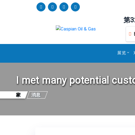
第
展览
I met many potential cus
家
消息