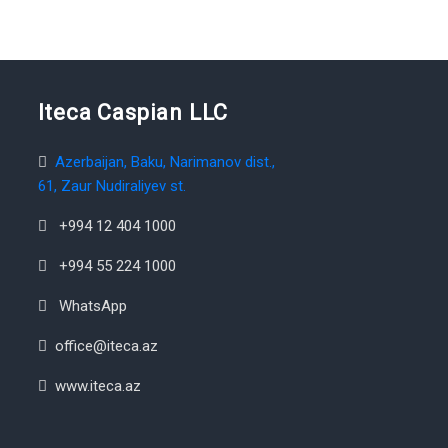
Iteca Caspian LLC
Azerbaijan, Baku, Narimanov dist.,
61, Zaur Nudiraliyev st.
+994 12 404 1000
+994 55 224 1000
WhatsApp
office@iteca.az
www.iteca.az