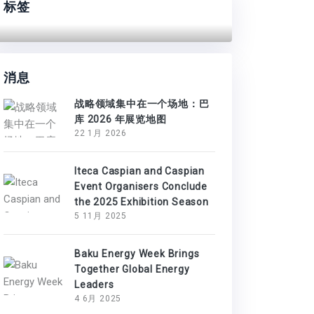
标签
消息
战略领域集中在一个场地：巴
库 2026 年展览地图
22 1月 2026
Iteca Caspian and Caspian
Event Organisers Conclude
the 2025 Exhibition Season
5 11月 2025
Baku Energy Week Brings
Together Global Energy
Leaders
4 6月 2025