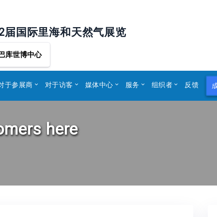
32届国际里海和天然气展览
巴库世博中心
对于参展商
对于访客
媒体中心
服务
组织者
反馈
tomers here