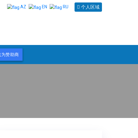
个人区域
AZ
EN
RU
成为赞助商