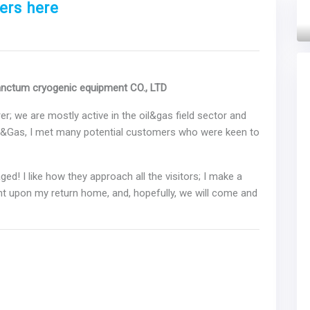
ers here
Next
anctum cryogenic equipment CO., LTD
r; we are mostly active in the oil&gas field sector and
l&Gas, I met many potential customers who were keen to
ed! I like how they approach all the visitors; I make a
t upon my return home, and, hopefully, we will come and