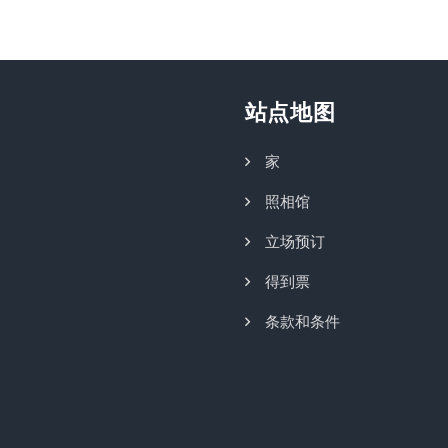
站点地图
家
照相馆
立场预订
得到票
条款和条件