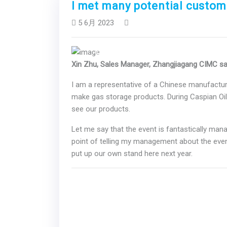
I met many potential custom
5 6月 2023
Previous
Xin Zhu, Sales Manager, Zhangjiagang CIMC s
I am a representative of a Chinese manufacture
make gas storage products. During Caspian Oi
see our products.
Let me say that the event is fantastically manag
point of telling my management about the even
put up our own stand here next year.