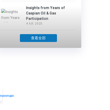
Insights from Years of
Caspian Oil & Gas
Participation
4 6月 2025
查看全部