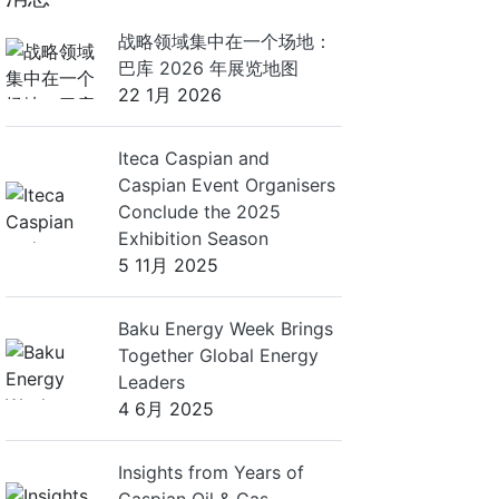
战略领域集中在一个场地：
巴库 2026 年展览地图
22 1月 2026
Iteca Caspian and
Caspian Event Organisers
Conclude the 2025
Exhibition Season
5 11月 2025
Baku Energy Week Brings
Together Global Energy
Leaders
4 6月 2025
Insights from Years of