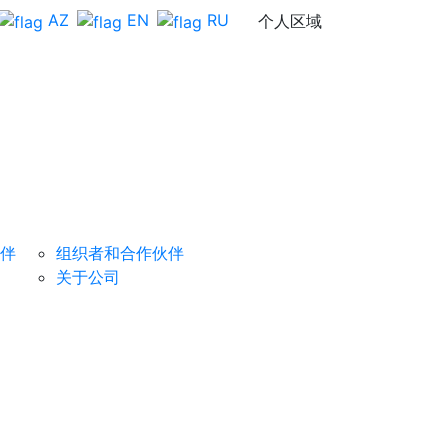
AZ
EN
RU
个人区域
组织者
反馈
成为赞助商
伴
组织者和合作伙伴
关于公司