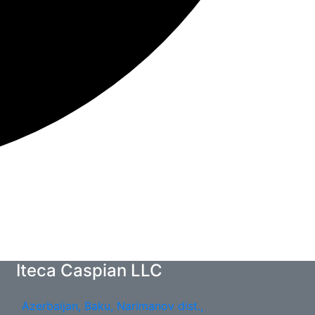
Iteca Caspian LLC
Azerbaijan, Baku, Narimanov dist.,