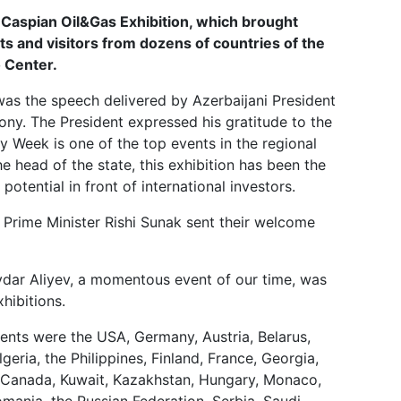
Next
 Caspian Oil&Gas Exhibition, which brought
ts and visitors from dozens of countries of the
 Center.
as the speech delivered by Azerbaijani President
ony. The President expressed his gratitude to the
y Week is one of the top events in the regional
he head of the state, this exhibition has been the
potential in front of international investors.
Prime Minister Rishi Sunak sent their welcome
ydar Aliyev, a momentous event of our time, was
hibitions.
vents were the USA, Germany, Austria, Belarus,
geria, the Philippines, Finland, France, Georgia,
y, Canada, Kuwait, Kazakhstan, Hungary, Monaco,
mania, the Russian Federation, Serbia, Saudi