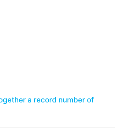
t together a record num
ogether a record number of