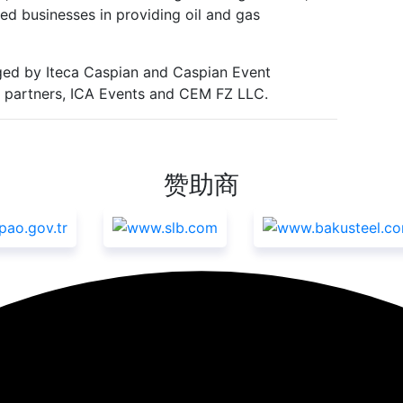
ed businesses in providing oil and gas
ed by Iteca Caspian and Caspian Event
nal partners, ICA Events and CEM FZ LLC.
赞助商