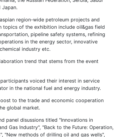
d Japan.
Caspian region-wide petroleum projects and
 topics of the exhibition include oil&gas field
sportation, pipeline safety systems, refining
operations in the energy sector, innovative
 chemical industry etc.
ollaboration trend that stems from the event
participants voiced their interest in service
tor in the national fuel and energy industry.
 boost to the trade and economic cooperation
he global market.
 panel disussions titled "Innovations in
and Gas Industry", "Back to the Future: Operation,
, "New methods of drilling oil and gas wells",