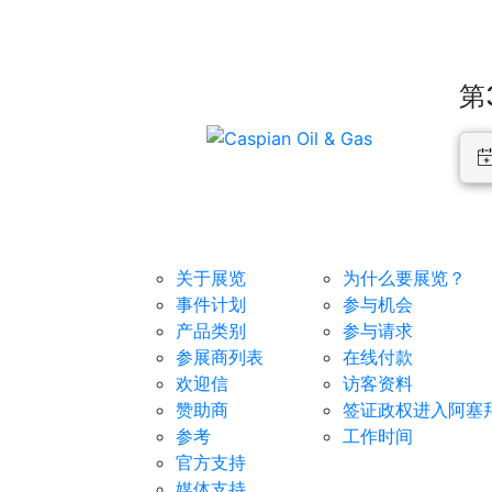
第
展览
对于参展商
关于展览
为什么要展览？
事件计划
参与机会
产品类别
参与请求
参展商列表
在线付款
欢迎信
访客资料
赞助商
签证政权进入阿塞
参考
工作时间
官方支持
媒体支持