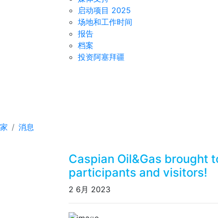
启动项目 2025
场地和工作时间
报告
档案
投资阿塞拜疆
Caspian Oil&Gas brough
and visitors!
家
消息
Caspian Oil&Gas brought t
participants and visitors!
2 6月 2023