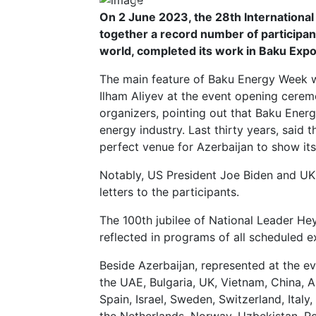
Previous
On 2 June 2023, the 28th International
together a record number of participan
world, completed its work in Baku Expo
The main feature of Baku Energy Week w
Ilham Aliyev at the event opening cerem
organizers, pointing out that Baku Energ
energy industry. Last thirty years, said t
perfect venue for Azerbaijan to show its 
Notably, US President Joe Biden and UK 
letters to the participants.
The 100th jubilee of National Leader He
reflected in programs of all scheduled ex
Beside Azerbaijan, represented at the e
the UAE, Bulgaria, UK, Vietnam, China, Al
Spain, Israel, Sweden, Switzerland, Ital
the Netherlands, Norway, Uzbekistan, Ro