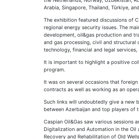
Arabia, Singapore, Thailand, Türkiye, an
The exhibition featured discussions of 
regional energy security issues. The main
development, oil&gas production and tran
and gas processing, civil and structural 
technology, financial and legal services,
It is important to highlight a positive c
program.
It was on several occasions that foreign 
contracts as well as working as an opera
Such links will undoubtedly give a new
between Azerbaijan and top players of t
Caspian Oil&Gas saw various sessions and
Digitalization and Automation in the Oil 
Recovery and Rehabilitation of Old Wells"