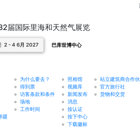
32届国际里海和天然气展览
2 - 4 6月 2027
巴库世博中心
对于访客
媒体中心
服务
为什么要去？
照相馆
站立建筑商合作伙
得到票
视频库
官方旅行社
访客条款和条件
新闻发布
货物和交货
场地
消息
工作时间
按认证
拜疆
按下中心
下载徽标