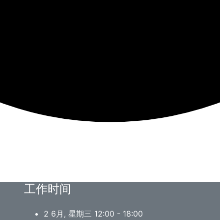
工作时间
2 6月, 星期三 12:00 - 18:00