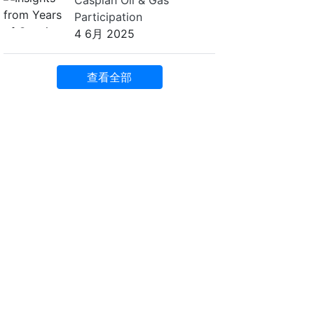
Caspian Oil & Gas
Participation
4 6月 2025
查看全部