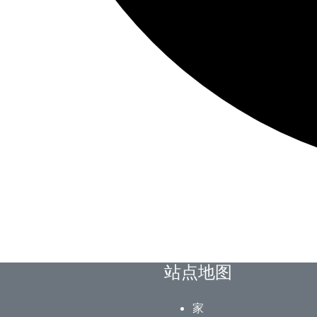
站点地图
家