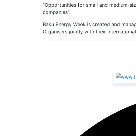
"Opportunities for small and medium-siz
companies".
Baku Energy Week is created and manag
Organisers jointly with their internatio