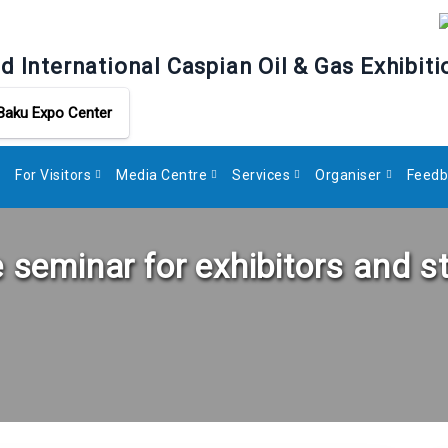
d International Caspian Oil & Gas Exhibiti
Baku Expo Center
For Visitors
Media Centre
Services
Organiser
Feedb
e seminar for exhibitors and s