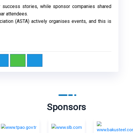
eir success stories, while sponsor companies shared
nar attendees.
iation (ASTA) actively organises events, and this is
Sponsors