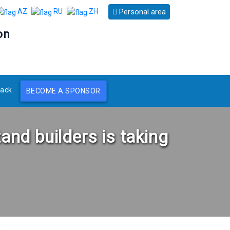
Personal area
AZ
RU
ZH
on
ack
BECOME A SPONSOR
tand builders is taking