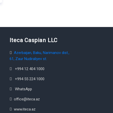
Iteca Caspian LLC
Azerbaijan, Baku, Narimanov dist.,
61, Zaur Nudiraliyev st.
+994 12 404 1000
+994 55 224 1000
WhatsApp
office@iteca.az
www.iteca.az