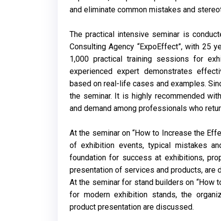
and eliminate common mistakes and stereotyp
The practical intensive seminar is conduct
Consulting Agency “ExpoEffect”, with 25 ye
1,000 practical training sessions for exh
experienced expert demonstrates effecti
based on real-life cases and examples. Sin
the seminar. It is highly recommended with
and demand among professionals who return 
At the seminar on “How to Increase the Effec
of exhibition events, typical mistakes a
foundation for success at exhibitions, pro
presentation of services and products, are 
At the seminar for stand builders on “How t
for modern exhibition stands, the organi
product presentation are discussed.