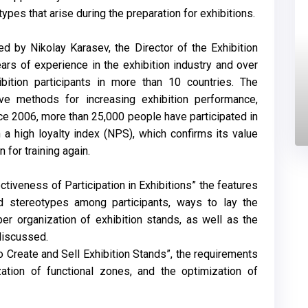
es that arise during the preparation for exhibitions.
ed by Nikolay Karasev, the Director of the Exhibition
ars of experience in the exhibition industry and over
ibition participants in more than 10 countries. The
ve methods for increasing exhibition performance,
ce 2006, more than 25,000 people have participated in
 a high loyalty index (NPS), which confirms its value
for training again.
tiveness of Participation in Exhibitions” the features
nd stereotypes among participants, ways to lay the
per organization of exhibition stands, as well as the
discussed.
o Create and Sell Exhibition Stands”, the requirements
zation of functional zones, and the optimization of