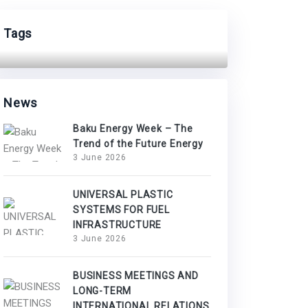
Tags
News
Baku Energy Week – The
Trend of the Future Energy
3 June 2026
UNIVERSAL PLASTIC
SYSTEMS FOR FUEL
INFRASTRUCTURE
3 June 2026
BUSINESS MEETINGS AND
LONG-TERM
INTERNATIONAL RELATIONS