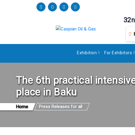
32n
Exhibition
For Exhibitors
The 6th practical intensiv
place in Baku
Home
Press Releases for all