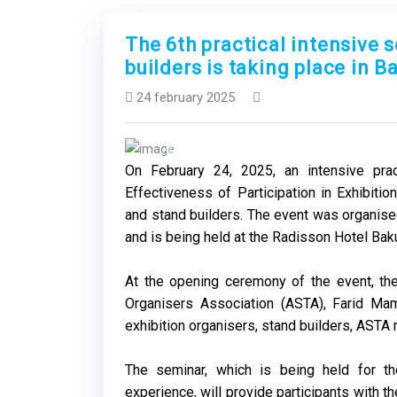
The 6th practical intensive 
builders is taking place in B
24 february 2025
Previous
On February 24, 2025, an intensive pra
Effectiveness of Participation in Exhibition
and stand builders. The event was organise
and is being held at the Radisson Hotel Bak
At the opening ceremony of the event, the
Organisers Association (ASTA), Farid Ma
exhibition organisers, stand builders, AST
The seminar, which is being held for th
experience, will provide participants with t