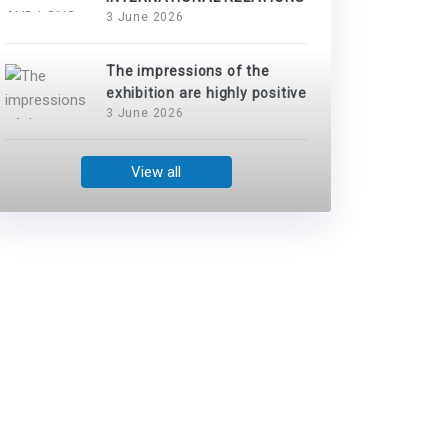
3 June 2026
The impressions of the
exhibition are highly positive
3 June 2026
View all