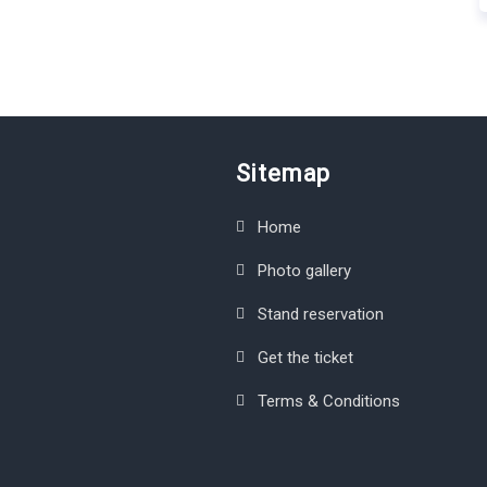
Sitemap
Home
Photo gallery
Stand reservation
Get the ticket
Terms & Conditions