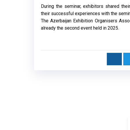
During the seminar, exhibitors shared th
their successful experiences with the semi
The Azerbaijan Exhibition Organisers Assoc
already the second event held in 2025.