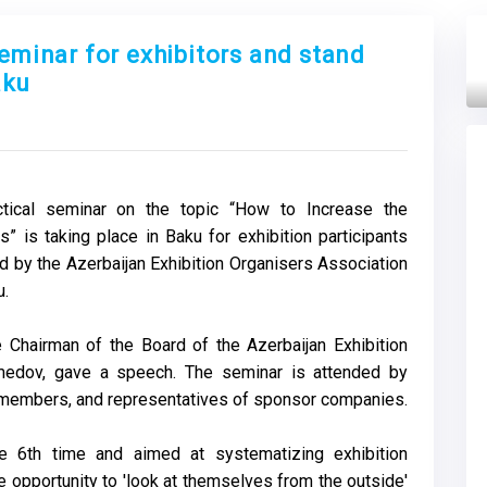
seminar for exhibitors and stand
aku
Next
ctical seminar on the topic “How to Increase the
s” is taking place in Baku for exhibition participants
d by the Azerbaijan Exhibition Organisers Association
u.
 Chairman of the Board of the Azerbaijan Exhibition
medov, gave a speech. The seminar is attended by
A members, and representatives of sponsor companies.
e 6th time and aimed at systematizing exhibition
he opportunity to 'look at themselves from the outside'