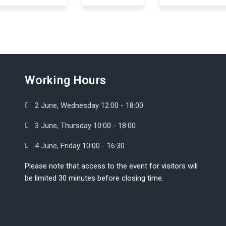
Working Hours
2 June, Wednesday 12:00 - 18:00
3 June, Thursday 10:00 - 18:00
4 June, Friday 10:00 - 16:30
Please note that access to the event for visitors will
be limited 30 minutes before closing time.