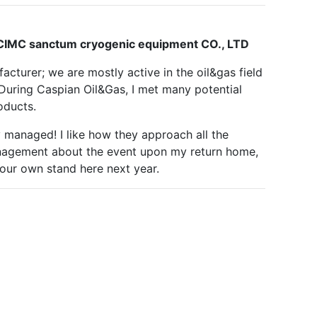
Next
 CIMC sanctum cryogenic equipment CO., LTD
acturer; we are mostly active in the oil&gas field
During Caspian Oil&Gas, I met many potential
oducts.
ly managed! I like how they approach all the
management about the event upon my return home,
 our own stand here next year.