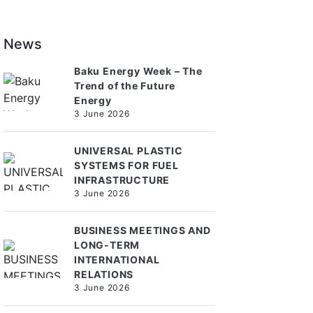
News
Baku Energy Week – The
Trend of the Future
Energy
3 June 2026
UNIVERSAL PLASTIC
SYSTEMS FOR FUEL
INFRASTRUCTURE
3 June 2026
BUSINESS MEETINGS AND
LONG-TERM
INTERNATIONAL
RELATIONS
3 June 2026