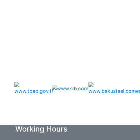
Sponsors
Working Hours