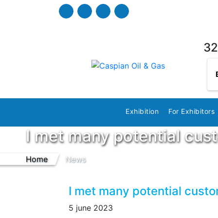
32
Exhibition
For Exhibitors
I met many potential cus
Home
News
I met many potential cust
5 june 2023