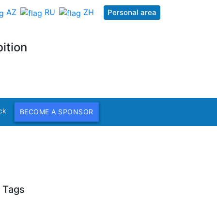
AZ
RU
ZH
Personal area
ition
ck
BECOME A SPONSOR
Tags