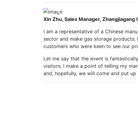
Previous
Xin Zhu, Sales Manager, Zhangjiagang
I am a representative of a Chinese manuf
sector and make gas storage products. 
customers who were keen to see our pr
Let me say that the event is fantastical
visitors; I make a point of telling my 
and, hopefully, we will come and put up