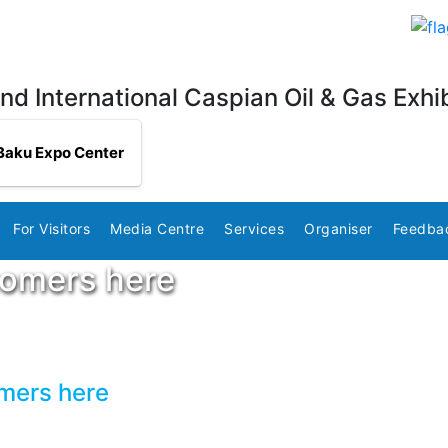
nd International Caspian Oil & Gas Exhib
Baku Expo Center
For Visitors
Media Centre
Services
Organiser
Feedba
tomers here
omers here