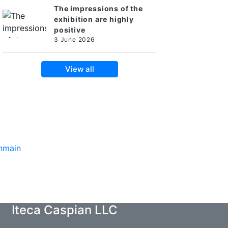
The impressions of the
exhibition are highly
positive
3 June 2026
View all
Iteca Caspian LLC