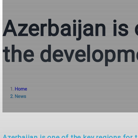
Azerbaijan is 
the developme
Home
News
Azerbaijan is one of the key regions for