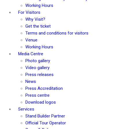
Working Hours
For Visitors
Why Visit?
Get the ticket
Terms and conditions for visitors
Venue
Working Hours
Media Centre
Photo gallery
Video gallery
Press releases
News
Press Accreditation
Press centre
Download logos
Services
Stand Builder Partner
Official Tour Operator