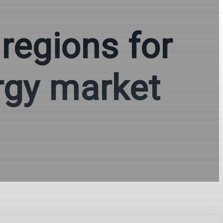
 regions for
rgy market