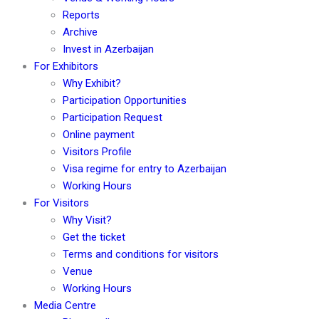
Reports
Archive
Invest in Azerbaijan
For Exhibitors
Why Exhibit?
Participation Opportunities
Participation Request
Online payment
Visitors Profile
Visa regime for entry to Azerbaijan
Working Hours
For Visitors
Why Visit?
Get the ticket
Terms and conditions for visitors
Venue
Working Hours
Media Centre