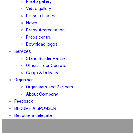
Photo gallery
Video gallery
Press releases
News
Press Accreditation
Press centre
Download logos
Services
Stand Builder Partner
Official Tour Operator
Cargo & Delivery
Organiser
Organisers and Partners
About Company
Feedback
BECOME A SPONSOR
Become a delegate