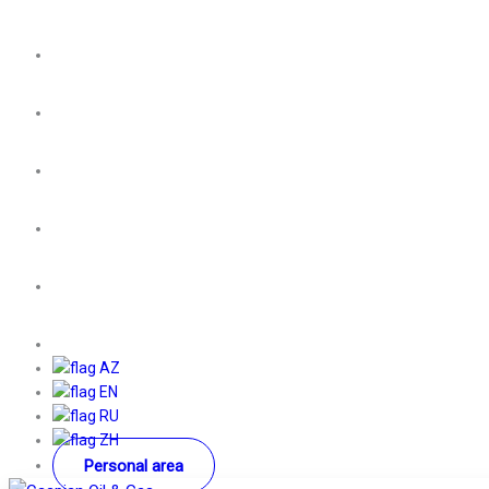
AZ
EN
RU
ZH
Personal area