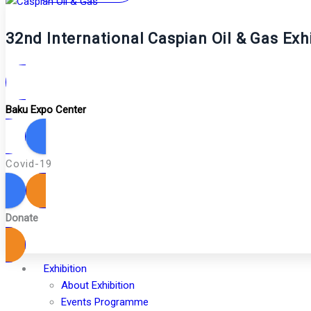
32nd International Caspian Oil & Gas Exh
Baku Expo Center
Covid-19
Donate
Exhibition
About Exhibition
Events Programme