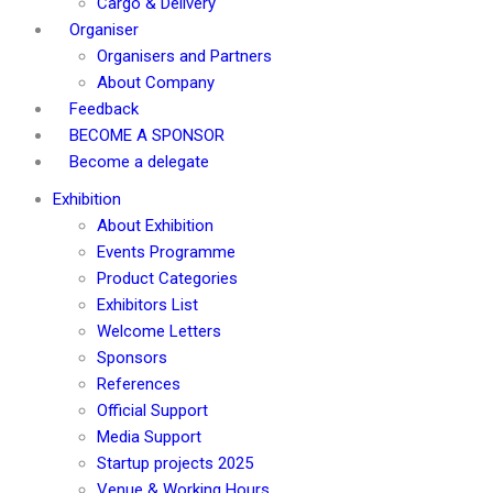
Cargo & Delivery
Organiser
Organisers and Partners
About Company
Feedback
BECOME A SPONSOR
Become a delegate
Exhibition
About Exhibition
Events Programme
Product Categories
Exhibitors List
Welcome Letters
Sponsors
References
Official Support
Media Support
Startup projects 2025
Venue & Working Hours