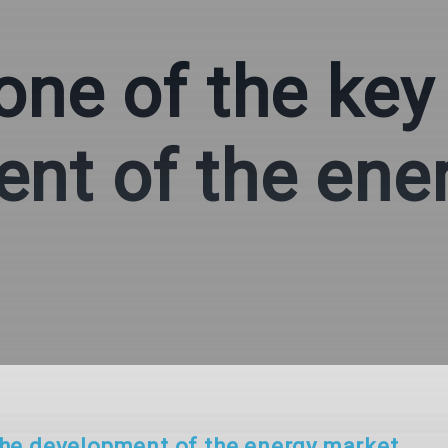
one of the key
nt of the ene
 the development of the energy market