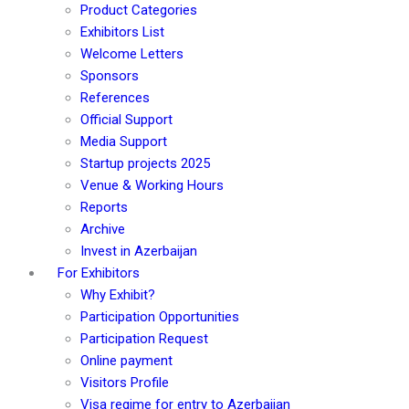
Product Categories
Exhibitors List
Welcome Letters
Sponsors
References
Official Support
Media Support
Startup projects 2025
Venue & Working Hours
Reports
Archive
Invest in Azerbaijan
For Exhibitors
Why Exhibit?
Participation Opportunities
Participation Request
Online payment
Visitors Profile
Visa regime for entry to Azerbaijan