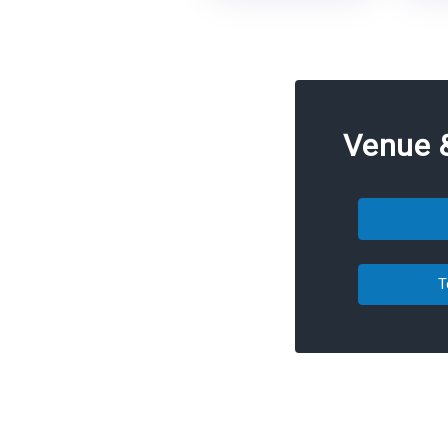
Venue 
T