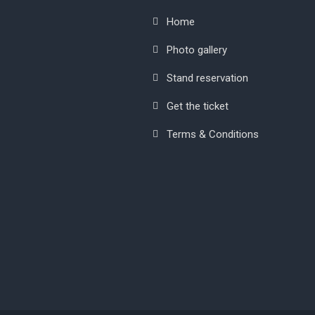
Home
Photo gallery
Stand reservation
Get the ticket
Terms & Conditions