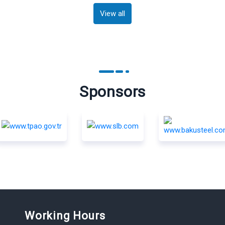
View all
Sponsors
Working Hours