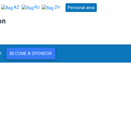
Personal area
AZ
RU
ZH
on
k
BECOME A SPONSOR