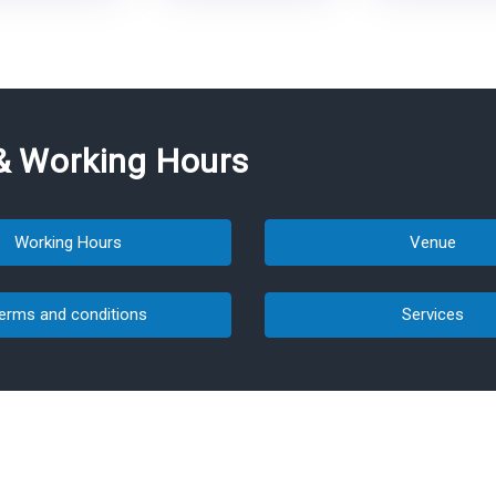
& Working Hours
Working Hours
Venue
erms and conditions
Services