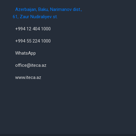
Azerbaijan, Baku, Narimanov dist.,
61, Zaur Nudiraliyev st.
+994 12 404 1000
+994 55 224 1000
WhatsApp
office@iteca.az
www.iteca.az