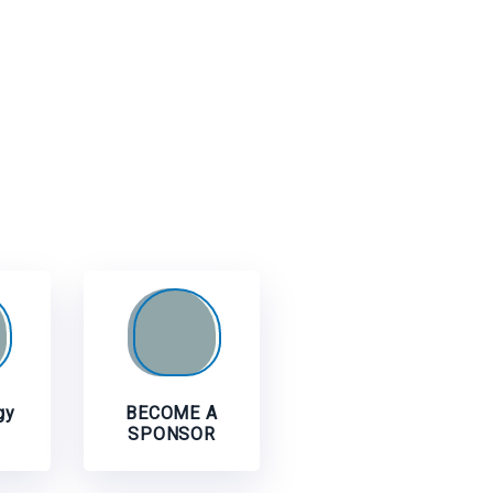
gy
BECOME A
SPONSOR