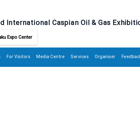
d International Caspian Oil & Gas Exhibiti
aku Expo Center
s
For Visitors
Media Centre
Services
Organiser
Feedbac