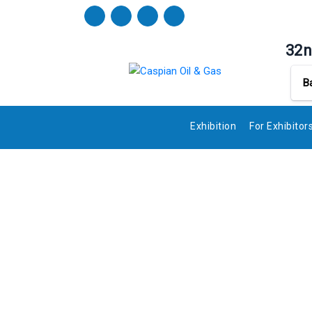
32n
B
Exhibition
For Exhibitor