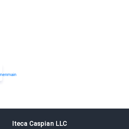
Iteca Caspian LLC