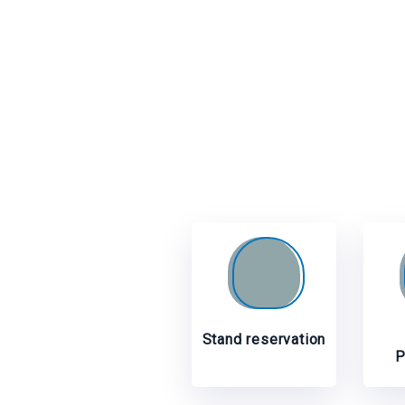
Stand reservation
P