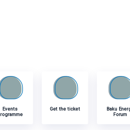
Events
Get the ticket
Baku Ener
rogramme
Forum