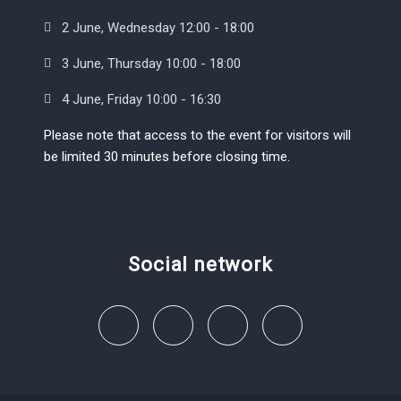
2 June, Wednesday 12:00 - 18:00
3 June, Thursday 10:00 - 18:00
4 June, Friday 10:00 - 16:30
Please note that access to the event for visitors will
be limited 30 minutes before closing time.
Social network